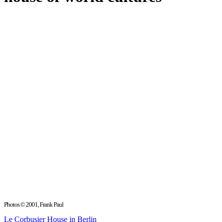
Photos © 2001, Frank Paul
Le Corbusier House in Berlin