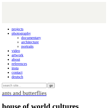
projects
photography
documentary
architecture
portraits
video
artwork
about
references
insta
contact
deutsch
ants and butterflies
house of world cultures