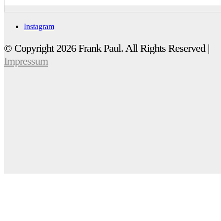
Instagram
© Copyright 2026 Frank Paul. All Rights Reserved |
Impressum