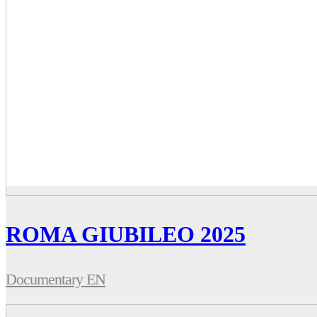
ROMA GIUBILEO 2025
Documentary EN