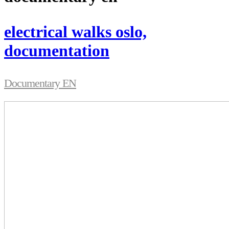
electrical walks oslo,
documentation
Documentary EN