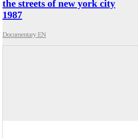
the streets of new york city
1987
Documentary EN