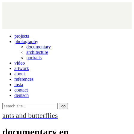
projects
photography
documentary
architecture
portraits
video
artwork
about
references
insta
contact
deutsch
ants and butterflies
documentary en