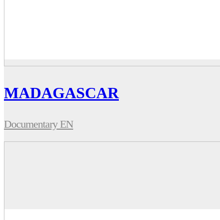
MADAGASCAR
Documentary EN